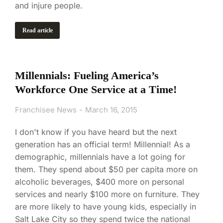
and injure people.
Read article
Millennials: Fueling America’s
Workforce One Service at a Time!
Franchisee News
March 16, 2015
I don't know if you have heard but the next
generation has an official term! Millennial! As a
demographic, millennials have a lot going for
them. They spend about $50 per capita more on
alcoholic beverages, $400 more on personal
services and nearly $100 more on furniture. They
are more likely to have young kids, especially in
Salt Lake City so they spend twice the national