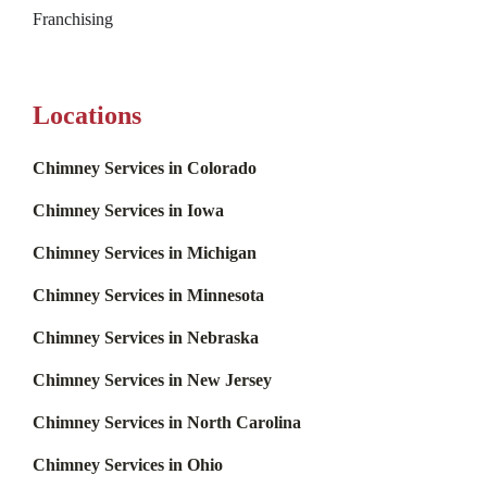
Franchising
Locations
Chimney Services in Colorado
Chimney Services in Iowa
Chimney Services in Michigan
Chimney Services in Minnesota
Chimney Services in Nebraska
Chimney Services in New Jersey
Chimney Services in North Carolina
Chimney Services in Ohio