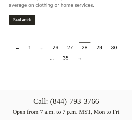
average on clothing or home services.
Read article
←
1
…
26
27
28
29
30
…
35
→
Call: (844)-793-3766
Open from 7 a.m. to 7 p.m. MST, Mon to Fri