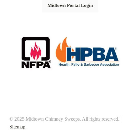
Midtown Portal Login
© 2025 Midtown Chimney Sweeps. All rights reserved. |
Sitemap