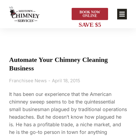
BOOK NOW
ONLINE
Automate Your Chimney Cleaning
Business
Franchisee News
April 18, 2015
It has been our experience that the American
chimney sweep seems to be the quintessential
small businesman plagued by traditional operations
headaches. But he doesn’t know how plagued he
is. He has a profitable trade, a niche market, and
he is the go-to person in town for anything