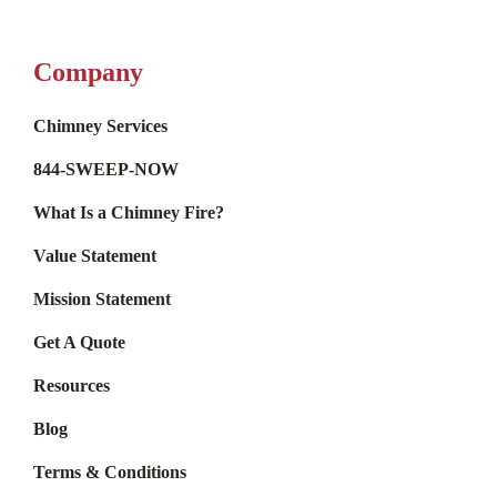
Company
Chimney Services
844-SWEEP-NOW
What Is a Chimney Fire?
Value Statement
Mission Statement
Get A Quote
Resources
Blog
Terms & Conditions