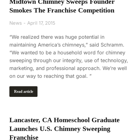
Midtown Chimney Sweeps Founder
Smokes The Franchise Competition
News
April 17, 2015
“We realized there was huge potential in
maintaining America’s chimneys,” said Schramm.
“We wanted to be a household word for chimney
sweeping through our integrity, use of technology,
marketing, and professional approach. We’re well
on our way to reaching that goal. ”
Read article
Lancaster, CA Homeschool Graduate
Launches U.S. Chimney Sweeping
Franchise