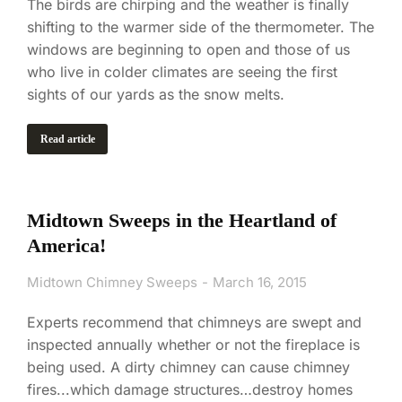
The birds are chirping and the weather is finally
shifting to the warmer side of the thermometer. The
windows are beginning to open and those of us
who live in colder climates are seeing the first
sights of our yards as the snow melts.
Read article
Midtown Sweeps in the Heartland of
America!
Midtown Chimney Sweeps
March 16, 2015
Experts recommend that chimneys are swept and
inspected annually whether or not the fireplace is
being used. A dirty chimney can cause chimney
fires...which damage structures…destroy homes