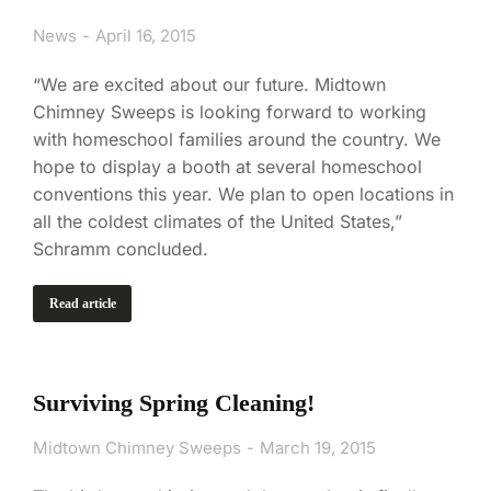
News
April 16, 2015
“We are excited about our future. Midtown
Chimney Sweeps is looking forward to working
with homeschool families around the country. We
hope to display a booth at several homeschool
conventions this year. We plan to open locations in
all the coldest climates of the United States,”
Schramm concluded.
Read article
Surviving Spring Cleaning!
Midtown Chimney Sweeps
March 19, 2015