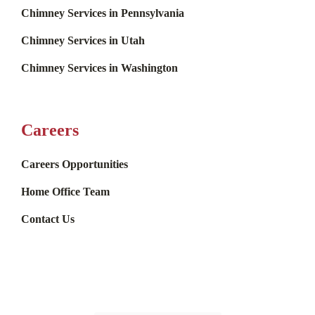
Chimney Services in Pennsylvania
Chimney Services in Utah
Chimney Services in Washington
Careers
Careers Opportunities
Home Office Team
Contact Us