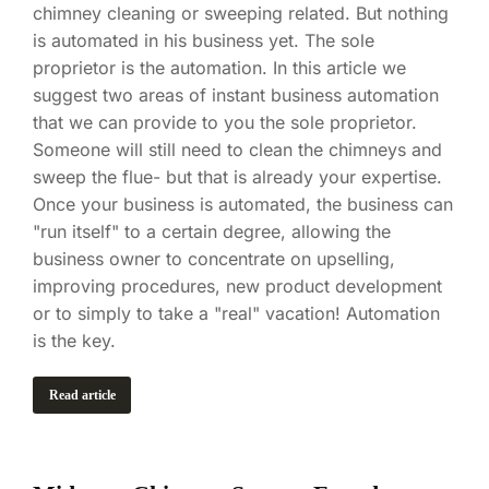
chimney cleaning or sweeping related. But nothing
is automated in his business yet. The sole
proprietor is the automation. In this article we
suggest two areas of instant business automation
that we can provide to you the sole proprietor.
Someone will still need to clean the chimneys and
sweep the flue- but that is already your expertise.
Once your business is automated, the business can
"run itself" to a certain degree, allowing the
business owner to concentrate on upselling,
improving procedures, new product development
or to simply to take a "real" vacation! Automation
is the key.
Read article