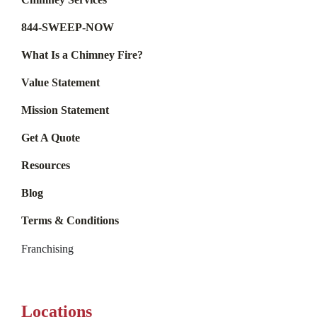
844-SWEEP-NOW
What Is a Chimney Fire?
Value Statement
Mission Statement
Get A Quote
Resources
Blog
Terms & Conditions
Franchising
Locations