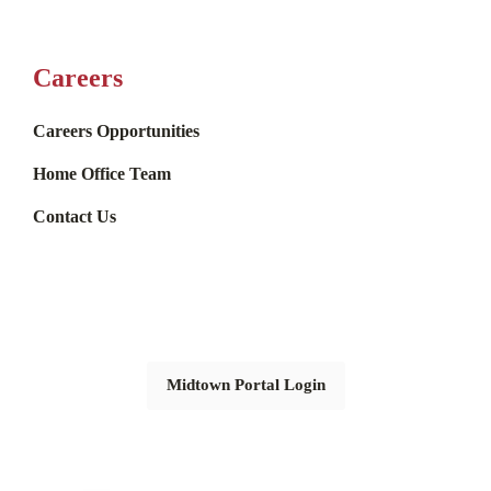
Careers
Careers Opportunities
Home Office Team
Contact Us
Midtown Portal Login