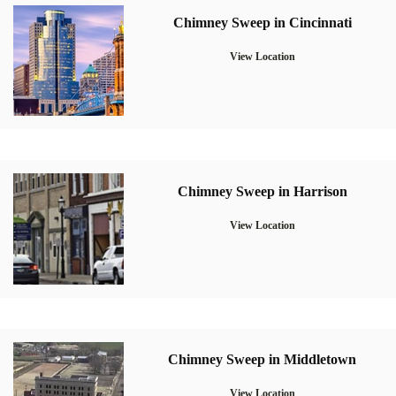
Chimney Sweep in Cincinnati
View Location
Chimney Sweep in Harrison
View Location
Chimney Sweep in Middletown
View Location