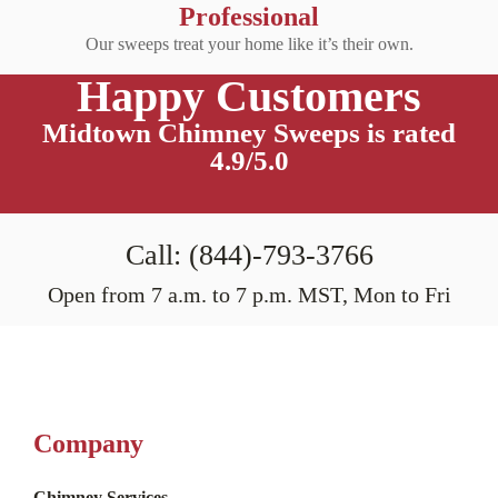
Professional
Our sweeps treat your home like it’s their own.
Happy Customers
Midtown Chimney Sweeps is rated
4.9/5.0
Call: (844)-793-3766
Open from 7 a.m. to 7 p.m. MST, Mon to Fri
Company
Chimney Services