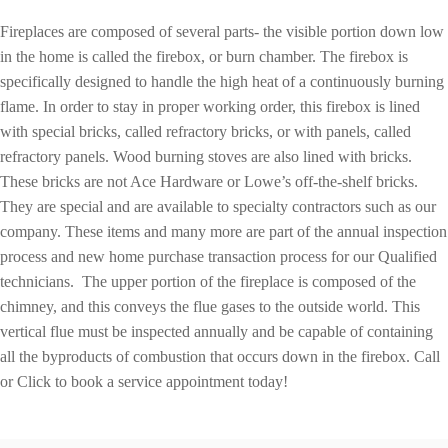
Fireplaces are composed of several parts- the visible portion down low
in the home is called the firebox, or burn chamber. The firebox is
specifically designed to handle the high heat of a continuously burning
flame. In order to stay in proper working order, this firebox is lined
with special bricks, called refractory bricks, or with panels, called
refractory panels. Wood burning stoves are also lined with bricks.
These bricks are not Ace Hardware or Lowe’s off-the-shelf bricks.
They are special and are available to specialty contractors such as our
company. These items and many more are part of the annual inspection
process and new home purchase transaction process for our Qualified
technicians. The upper portion of the fireplace is composed of the
chimney, and this conveys the flue gases to the outside world. This
vertical flue must be inspected annually and be capable of containing
all the byproducts of combustion that occurs down in the firebox. Call
or Click to book a service appointment today!