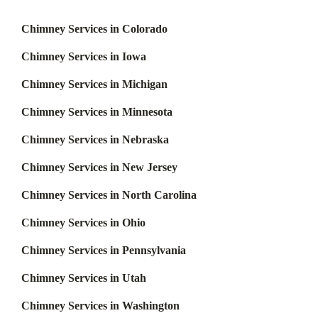
Chimney Services in Colorado
Chimney Services in Iowa
Chimney Services in Michigan
Chimney Services in Minnesota
Chimney Services in Nebraska
Chimney Services in New Jersey
Chimney Services in North Carolina
Chimney Services in Ohio
Chimney Services in Pennsylvania
Chimney Services in Utah
Chimney Services in Washington