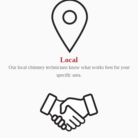
Local
Our local chimney technicians know what works best for your
specific area.