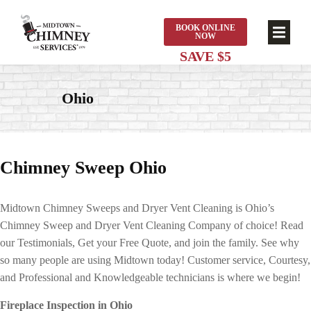
BOOK ONLINE
NOW
Ohio
Chimney Sweep Ohio
Midtown Chimney Sweeps and Dryer Vent Cleaning is Ohio’s
Chimney Sweep and Dryer Vent Cleaning Company of choice! Read
our Testimonials, Get your Free Quote, and join the family. See why
so many people are using Midtown today! Customer service, Courtesy,
and Professional and Knowledgeable technicians is where we begin!
Fireplace Inspection in Ohio