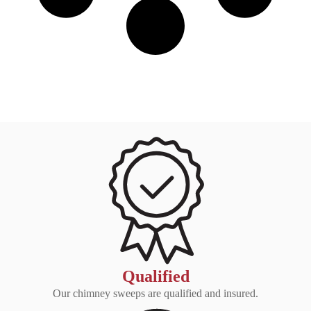
Qualified
Our chimney sweeps are qualified and insured.