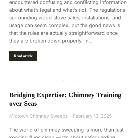
encountered confusing and conflicting information
about what’s legal and what’s not. The regulations
surrounding wood stove sales, installations, and
usage can seem complex, but the good news is
that the rules are actually straightforward once
they are broken down properly. In…
Read article
Bridging Expertise: Chimney Training
over Seas
Midtown Chimney Sweeps
February 13, 2025
The world of chimney sweeping is more than just
keeping flues clean — it’s about safeguarding