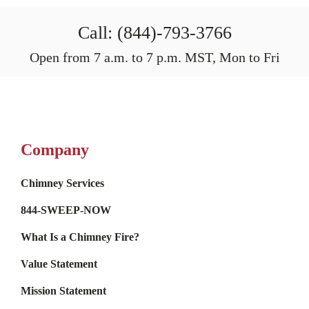
Call: (844)-793-3766
Open from 7 a.m. to 7 p.m. MST, Mon to Fri
Company
Chimney Services
844-SWEEP-NOW
What Is a Chimney Fire?
Value Statement
Mission Statement