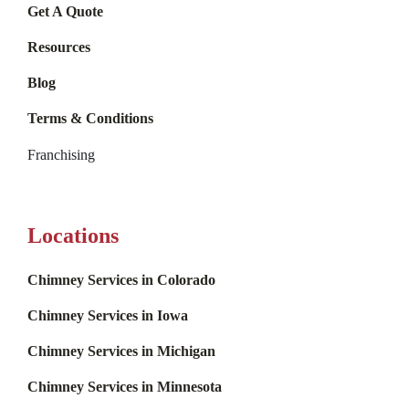
Get A Quote
Resources
Blog
Terms & Conditions
Franchising
Locations
Chimney Services in Colorado
Chimney Services in Iowa
Chimney Services in Michigan
Chimney Services in Minnesota