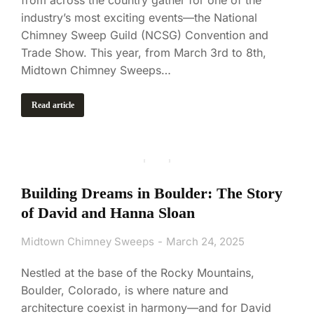
industry’s most exciting events—the National
Chimney Sweep Guild (NCSG) Convention and
Trade Show. This year, from March 3rd to 8th,
Midtown Chimney Sweeps…
Read article
Building Dreams in Boulder: The Story
of David and Hanna Sloan
Midtown Chimney Sweeps
March 24, 2025
Nestled at the base of the Rocky Mountains,
Boulder, Colorado, is where nature and
architecture coexist in harmony—and for David