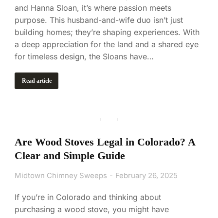
and Hanna Sloan, it’s where passion meets
purpose. This husband-and-wife duo isn’t just
building homes; they’re shaping experiences. With
a deep appreciation for the land and a shared eye
for timeless design, the Sloans have…
Read article
Are Wood Stoves Legal in Colorado? A
Clear and Simple Guide
Midtown Chimney Sweeps
February 26, 2025
If you’re in Colorado and thinking about
purchasing a wood stove, you might have