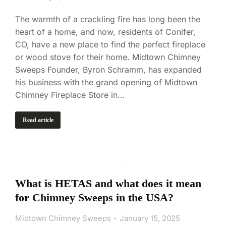
The warmth of a crackling fire has long been the
heart of a home, and now, residents of Conifer,
CO, have a new place to find the perfect fireplace
or wood stove for their home. Midtown Chimney
Sweeps Founder, Byron Schramm, has expanded
his business with the grand opening of Midtown
Chimney Fireplace Store in…
Read article
What is HETAS and what does it mean
for Chimney Sweeps in the USA?
Midtown Chimney Sweeps
January 15, 2025