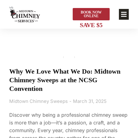
BOOK NOW
ONLINE
Why We Love What We Do: Midtown
Chimney Sweeps at the NCSG
Convention
Midtown Chimney Sweeps
March 31, 2025
Discover why being a professional chimney sweep
is more than a job—it’s a passion, a craft, and a
community. Every year, chimney professionals
from across the country gather for one of the