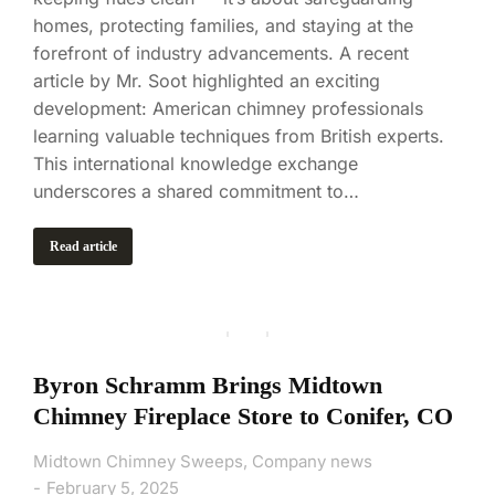
homes, protecting families, and staying at the
forefront of industry advancements. A recent
article by Mr. Soot highlighted an exciting
development: American chimney professionals
learning valuable techniques from British experts.
This international knowledge exchange
underscores a shared commitment to…
Read article
Byron Schramm Brings Midtown
Chimney Fireplace Store to Conifer, CO
Midtown Chimney Sweeps
,
Company news
February 5, 2025