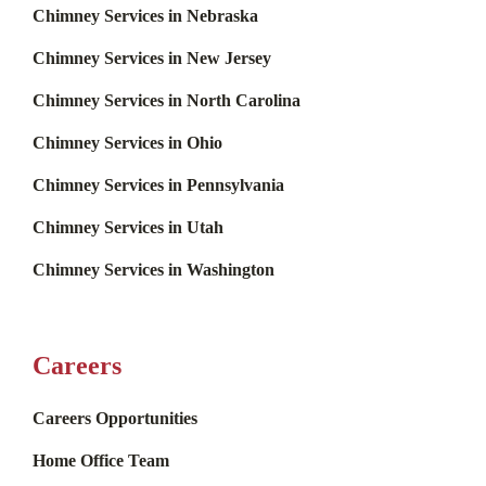
Chimney Services in Nebraska
Chimney Services in New Jersey
Chimney Services in North Carolina
Chimney Services in Ohio
Chimney Services in Pennsylvania
Chimney Services in Utah
Chimney Services in Washington
Careers
Careers Opportunities
Home Office Team