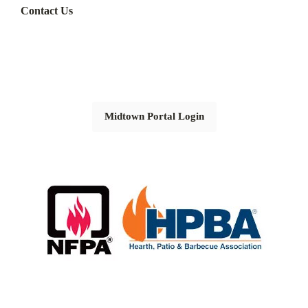
Contact Us
Midtown Portal Login