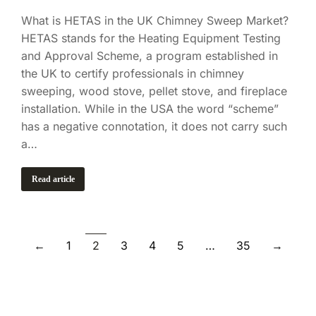
What is HETAS in the UK Chimney Sweep Market?
HETAS stands for the Heating Equipment Testing
and Approval Scheme, a program established in
the UK to certify professionals in chimney
sweeping, wood stove, pellet stove, and fireplace
installation. While in the USA the word “scheme”
has a negative connotation, it does not carry such
a…
Read article
←
1
2
3
4
5
…
35
→