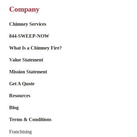
Company
Chimney Services
844-SWEEP-NOW
What Is a Chimney Fire?
Value Statement
Mission Statement
Get A Quote
Resources
Blog
Terms & Conditions
Franchising