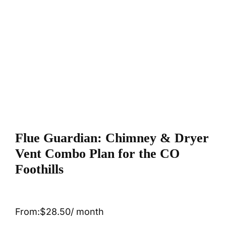
Flue Guardian: Chimney & Dryer
Vent Combo Plan for the CO
Foothills
From:
$
28.50
/ month