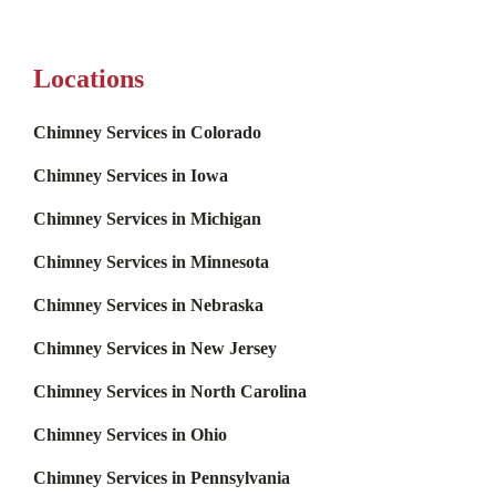
Locations
Chimney Services in Colorado
Chimney Services in Iowa
Chimney Services in Michigan
Chimney Services in Minnesota
Chimney Services in Nebraska
Chimney Services in New Jersey
Chimney Services in North Carolina
Chimney Services in Ohio
Chimney Services in Pennsylvania