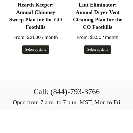
Hearth Keeper:
Lint Eliminator:
Annual Chimney
Annual Dryer Vent
Sweep Plan for the CO
Cleaning Plan for the
Foothills
CO Foothills
From:
$
21.00
/ month
From:
$
7.50
/ month
Select options
Select options
Call: (844)-793-3766
Open from 7 a.m. to 7 p.m. MST, Mon to Fri