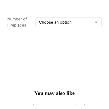
Number of
Fireplaces
You may also like