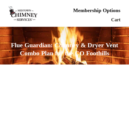
Membership Options
Cart
Flue Guardian: Chimney & Dryer Vent
Combo Plan for the CO Foothills