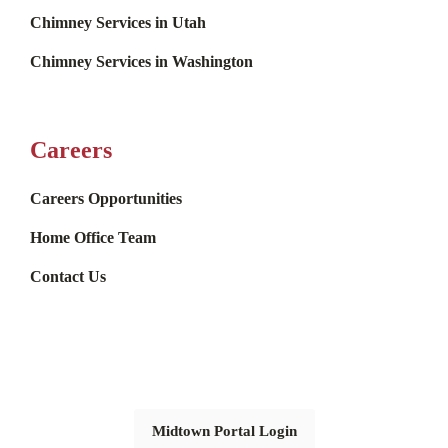
Chimney Services in Utah
Chimney Services in Washington
Careers
Careers Opportunities
Home Office Team
Contact Us
Midtown Portal Login