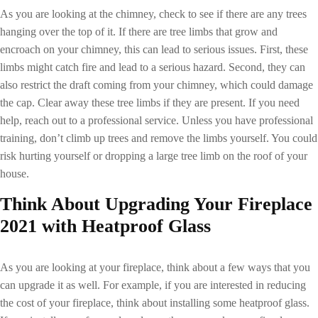
As you are looking at the chimney, check to see if there are any trees
hanging over the top of it. If there are tree limbs that grow and
encroach on your chimney, this can lead to serious issues. First, these
limbs might catch fire and lead to a serious hazard. Second, they can
also restrict the draft coming from your chimney, which could damage
the cap. Clear away these tree limbs if they are present. If you need
help, reach out to a professional service. Unless you have professional
training, don’t climb up trees and remove the limbs yourself. You could
risk hurting yourself or dropping a large tree limb on the roof of your
house.
Think About Upgrading Your
Fireplace
2021
with Heatproof Glass
As you are looking at your fireplace, think about a few ways that you
can upgrade it as well. For example, if you are interested in reducing
the cost of your fireplace, think about installing some heatproof glass.