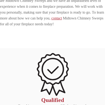
are Midtown Chimney Sweeps and we have an unparalleled level of
experience when it comes to fireplace preparation. We will work with
you personally, making sure that your fireplace is ready to go. To learn
more about how we can help you,
contact
Midtown Chimney Sweeps
for all of your fireplace needs today!
Qualified