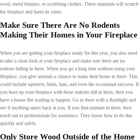
wool, metal brushes, or scrubbing clothes. These materials will scratch
the fireplace and harm its value.
Make Sure There Are No Rodents
Making Their Homes in Your Fireplace
When you are getting your fireplace ready for this year, you also need
to take a close look at your fireplace and make sure there are no
rodents hiding in there. When you go a long time without using your
fireplace, you give animals a chance to make their home in there. This
could include squirrels, birds, bats, and even the occasional raccoon. If
you boot up your fireplace with these rodents still in there, then you
have a house fire waiting to happen. Go in there with a flashlight and
see if anything stares back at you. If you find animals in there, then
reach out to professionals for assistance. They know how to do this
quickly and safely.
Only Store Wood Outside of the Home