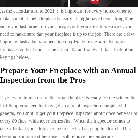
At the calendar turn to 2021, it is important for every homeowner to
make sure that their fireplace is ready. It might have been a long time
since you last turned on your fireplace. If you are a homeowner, you
need to make sure that your fireplace is up to the job. There are a few
important tasks that you need to complete to make sure that your
fireplace can heat your home efficiently and safely. Take a look at our
key tips below.
Prepare Your Fireplace
with an Annual
Inspection from the Pros
If you want to make sure that your fireplace is ready for the winter, the
first thing you need to do is get an annual inspection completed. In
general, you should get your fireplace inspected about once per year or
every 80 fires, whichever comes first. When the inspector comes to
take a look at your fireplace, he or she is also going to clean it. This
cleaning is important because it will remove the dangerous