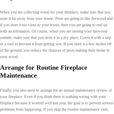
When you are collecting wood for your fireplace, make sure that you
store it far away from your house. Pests are going to like firewood and
if you store it too close to your house, then you are going to end up
with an infestation. Of course, when you are storing your firewood
outside, make sure that you store it in a dry place. Cover it with a tarp
or a roof to prevent it from getting wet. If you store it a few inches off
of the ground, you reduce the chances of pests making their home in
your wood.
Arrange for Routine
Fireplace
Maintenance
Finally, you also need to arrange for an annual maintenance review of
your fireplace. Even if you think there is nothing wrong with your
fireplace because it worked well last year, the goal is to prevent serious
problems from happening. If you skip the routine maintenance visit,