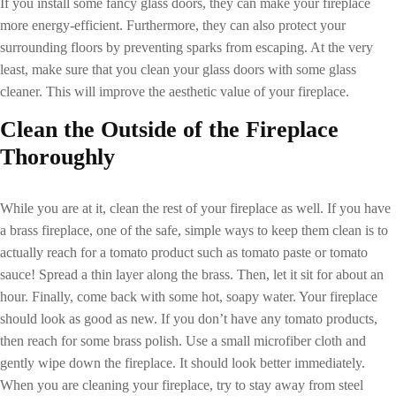
If you install some fancy glass doors, they can make your fireplace
more energy-efficient. Furthermore, they can also protect your
surrounding floors by preventing sparks from escaping. At the very
least, make sure that you clean your glass doors with some glass
cleaner. This will improve the aesthetic value of your fireplace.
Clean the Outside of the Fireplace
Thoroughly
While you are at it, clean the rest of your fireplace as well. If you have
a brass fireplace, one of the safe, simple ways to keep them clean is to
actually reach for a tomato product such as tomato paste or tomato
sauce! Spread a thin layer along the brass. Then, let it sit for about an
hour. Finally, come back with some hot, soapy water. Your fireplace
should look as good as new. If you don’t have any tomato products,
then reach for some brass polish. Use a small microfiber cloth and
gently wipe down the fireplace. It should look better immediately.
When you are cleaning your fireplace, try to stay away from steel