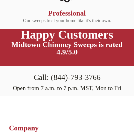
Professional
Our sweeps treat your home like it’s their own.
Happy Customers
Midtown Chimney Sweeps is rated
4.9/5.0
Call: (844)-793-3766
Open from 7 a.m. to 7 p.m. MST, Mon to Fri
Company