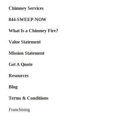
Chimney Services
844-SWEEP-NOW
What Is a Chimney Fire?
Value Statement
Mission Statement
Get A Quote
Resources
Blog
Terms & Conditions
Franchising