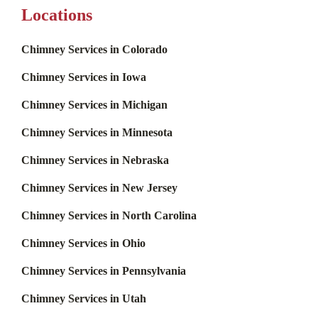
Locations
Chimney Services in Colorado
Chimney Services in Iowa
Chimney Services in Michigan
Chimney Services in Minnesota
Chimney Services in Nebraska
Chimney Services in New Jersey
Chimney Services in North Carolina
Chimney Services in Ohio
Chimney Services in Pennsylvania
Chimney Services in Utah