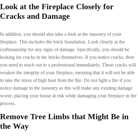
Look at the Fireplace Closely for
Cracks and Damage
In addition, you should also take a look at the masonry of your
fireplace. This includes the brick foundation. Look closely at the
craftsmanship for any signs of damage. Specifically, you should be
looking for cracks in the bricks themselves. If you notice cracks, then
you need to reach out to a professional immediately. These cracks will
weaken the integrity of your fireplace, meaning that it will not be able
to take the stress of high heat from the fire. Do not light a fire if you
notice damage to the masonry as this will make any existing damage
worse, placing your house at risk while damaging your fireplace in the
process.
Remove Tree Limbs that Might Be in
the Way