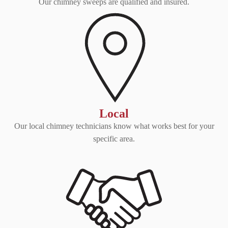
Our chimney sweeps are qualified and insured.
Local
Our local chimney technicians know what works best for your
specific area.