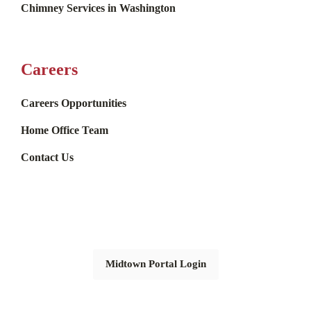
Chimney Services in Washington
Careers
Careers Opportunities
Home Office Team
Contact Us
Midtown Portal Login