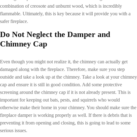
combination of creosote and unburnt wood, which is incredibly
flammable. Ultimately, this is key because it will provide you with a
safer fireplace.
Do Not Neglect the Damper and
Chimney Cap
Even though you might not realize it, the chimney can actually get
damaged along with the fireplace. Therefore, make sure you step
outside and take a look up at the chimney. Take a look at your chimney
cap and ensure it is still in good condition. Add some protective
screening around the chimney cap if it is not already present. This is
important for keeping out bats, pests, and squirrels who would
otherwise make their home in your chimney. You should make sure the
fireplace damper is working properly as well. If there is debris that is
preventing it from opening and closing, this is going to lead to some
serious issues.