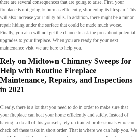
there are several consequences that are going to arise. First, your
fireplace is not going to burn as efficiently, shortening its lifespan. This
will also increase your utility bills. In addition, there might be a minor
repair hiding under the surface that could be made much worse.
Finally, you also will not get the chance to ask the pros about potential
upgrades to your fireplace. When you are ready for your next
maintenance visit, we are here to help you.
Rely on Midtown Chimney Sweeps for
Help with Routine
Fireplace
Maintenance
, Repairs, and Inspections
in 2021
Clearly, there is a lot that you need to do in order to make sure that
your fireplace can heat your home efficiently and safely. Instead of
having to do all of this yourself, rely on trained professionals who can
check off these tasks in short order. That is where we can help you. We