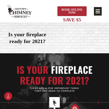
BOOK ONLINE
NOW
Is your fireplace
ready for 2021?